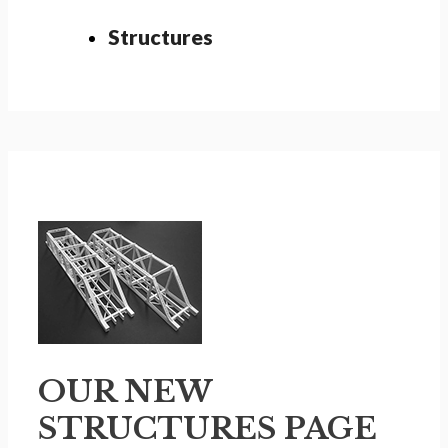
Structures
OUR NEW
STRUCTURES PAGE