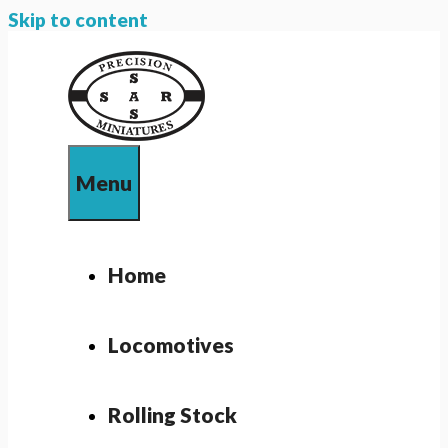
Skip to content
Menu
Home
Locomotives
Rolling Stock