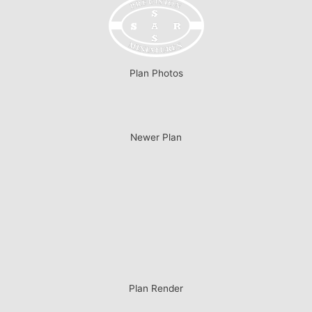
Plan Photos
Newer Plan
Plan Render