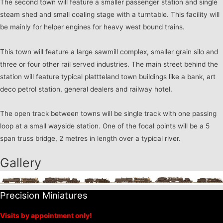
The second town will feature a smaller passenger station and single
steam shed and small coaling stage with a turntable. This facility will
be mainly for helper engines for heavy west bound trains.
This town will feature a large sawmill complex, smaller grain silo and
three or four other rail served industries. The main street behind the
station will feature typical plattteland town buildings like a bank, art
deco petrol station, general dealers and railway hotel.
The open track between towns will be single track with one passing
loop at a small wayside station. One of the focal points will be a 5
span truss bridge, 2 metres in length over a typical river.
Gallery
Precision Miniatures
Visits by appointment only!