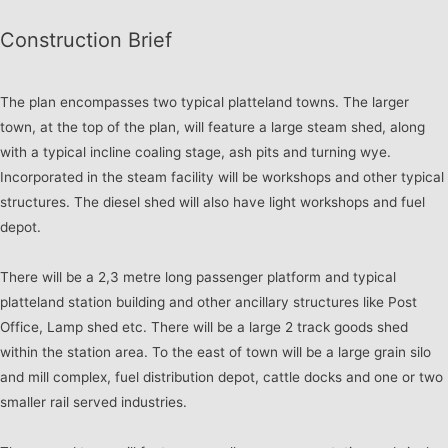
Construction Brief
The plan encompasses two typical platteland towns. The larger
town, at the top of the plan, will feature a large steam shed, along
with a typical incline coaling stage, ash pits and turning wye.
Incorporated in the steam facility will be workshops and other typical
structures. The diesel shed will also have light workshops and fuel
depot.
There will be a 2,3 metre long passenger platform and typical
platteland station building and other ancillary structures like Post
Office, Lamp shed etc. There will be a large 2 track goods shed
within the station area. To the east of town will be a large grain silo
and mill complex, fuel distribution depot, cattle docks and one or two
smaller rail served industries.