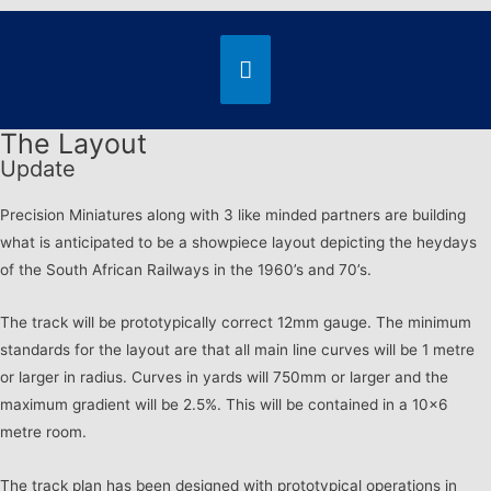
The Layout
Update
Precision Miniatures along with 3 like minded partners are building
what is anticipated to be a showpiece layout depicting the heydays
of the South African Railways in the 1960’s and 70’s.
The track will be prototypically correct 12mm gauge. The minimum
standards for the layout are that all main line curves will be 1 metre
or larger in radius. Curves in yards will 750mm or larger and the
maximum gradient will be 2.5%. This will be contained in a 10×6
metre room.
The track plan has been designed with prototypical operations in