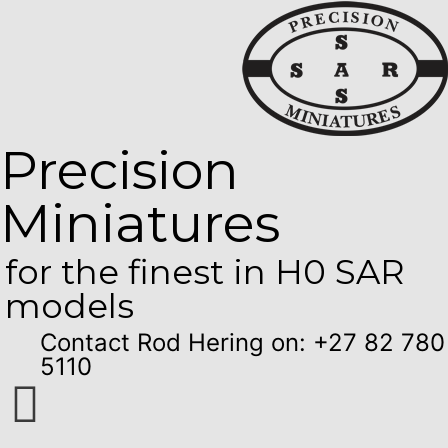
Precision
Miniatures
for the finest in H0 SAR
models
Contact Rod Hering on: +27 82 780
5110