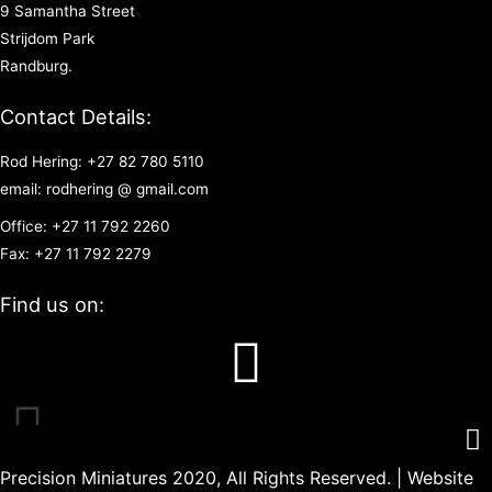
9 Samantha Street
Strijdom Park
Randburg.
Contact Details:
Rod Hering: +27 82 780 5110
email: rodhering @ gmail.com
Office: +27 11 792 2260
Fax: +27 11 792 2279
Find us on:
Precision Miniatures 2020, All Rights Reserved. | Website