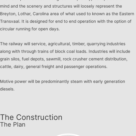
mind and the scenery and structures will loosely represent the
Breyton, Lothar, Carolina area of what used to known as the Eastern
Transvaal. It is designed for end to end operation with the option of
circular running for open days.
The railway will service, agricultural, timber, quarrying industries
along with through trains of block coal loads. Industries will include
grain silos, fuel depots, sawmill, rock crusher cement distribution,
cattle, dairy, general freight and passenger operations.
Motive power will be predominantly steam with early generation
diesels.
The Construction
The Plan