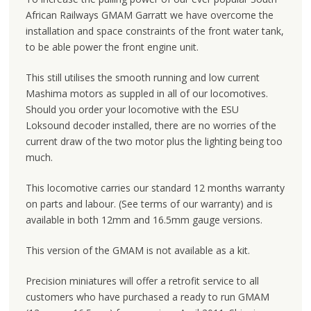
African Railways GMAM Garratt we have overcome the
installation and space constraints of the front water tank,
to be able power the front engine unit.
This still utilises the smooth running and low current
Mashima motors as suppled in all of our locomotives.
Should you order your locomotive with the ESU
Loksound decoder installed, there are no worries of the
current draw of the two motor plus the lighting being too
much.
This locomotive carries our standard 12 months warranty
on parts and labour. (See terms of our warranty) and is
available in both 12mm and 16.5mm gauge versions.
This version of the GMAM is not available as a kit.
Precision miniatures will offer a retrofit service to all
customers who have purchased a ready to run GMAM