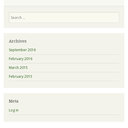
Search
Archives
September 2016
February 2016
March 2015
February 2015
Meta
Log in