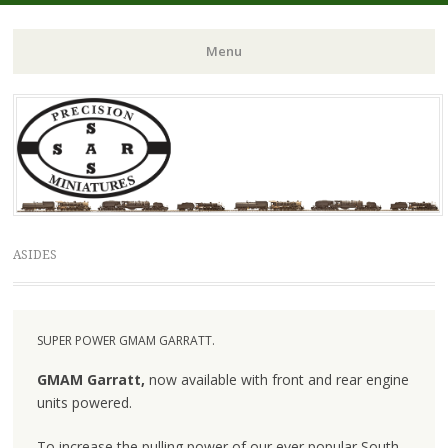
Menu
Skip to content
ASIDES
SUPER POWER GMAM GARRATT.
GMAM Garratt,
now available with front and rear engine
units powered.
To increase the pulling power of our ever popular South