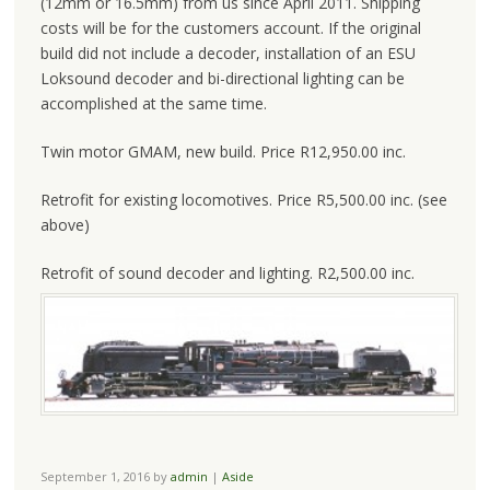
(12mm or 16.5mm) from us since April 2011. Shipping
costs will be for the customers account. If the original
build did not include a decoder, installation of an ESU
Loksound decoder and bi-directional lighting can be
accomplished at the same time.
Twin motor GMAM, new build. Price R12,950.00 inc.
Retrofit for existing locomotives. Price R5,500.00 inc. (see
above)
Retrofit of sound decoder and lighting. R2,500.00 inc.
September 1, 2016
by
admin
|
Aside