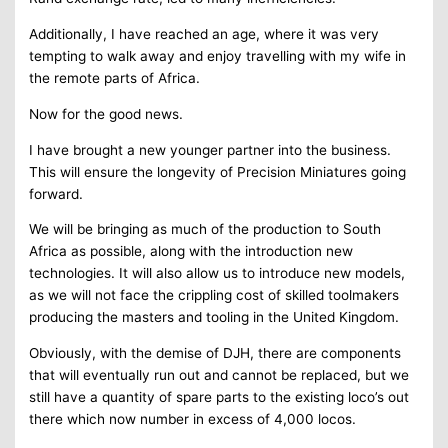
Additionally, I have reached an age, where it was very
tempting to walk away and enjoy travelling with my wife in
the remote parts of Africa.
Now for the good news.
I have brought a new younger partner into the business.
This will ensure the longevity of Precision Miniatures going
forward.
We will be bringing as much of the production to South
Africa as possible, along with the introduction new
technologies. It will also allow us to introduce new models,
as we will not face the crippling cost of skilled toolmakers
producing the masters and tooling in the United Kingdom.
Obviously, with the demise of DJH, there are components
that will eventually run out and cannot be replaced, but we
still have a quantity of spare parts to the existing loco’s out
there which now number in excess of 4,000 locos.