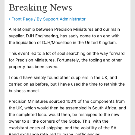
Breaking News
/
Front Page
/ By
Support Administrator
A relationship between Precision Miniatures and our main
supplier, DJH Engineering, has sadly come to an end with
the liquidation of DJH/Modelloco in the United Kingdom.
This event led to a lot of soul searching on the way forward
for Precision Miniatures. Fortunately, the tooling and other
property has been saved.
I could have simply found other suppliers in the UK, and
carried on as before, but I have used the time to rethink the
business model.
Precision Miniatures sourced 100% of the components from
the UK, which would then be assembled in South Africa, and
the completed loco. would then, be reshipped to the new
owner to all the corners of the Globe. This, with the
exorbitant costs of shipping, and the volatility of the SA
Rand exchange rate, led to many inefficiencies.