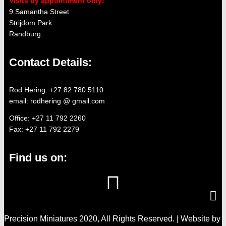
Visits by appointment only!
9 Samantha Street
Strijdom Park
Randburg.
Contact Details:
Rod Hering: +27 82 780 5110
email: rodhering @ gmail.com
Office: +27 11 792 2260
Fax: +27 11 792 2279
Find us on:
Precision Miniatures 2020, All Rights Reserved. | Website by