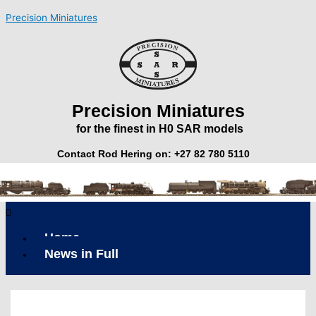
Skip
Precision Miniatures
to
content
Precision Miniatures
for the finest in H0 SAR models
Contact Rod Hering on: +27 82 780 5110
Menu
Home
News in Full