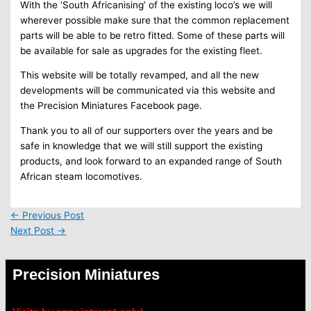
With the ‘South Africanising’ of the existing loco’s we will
wherever possible make sure that the common replacement
parts will be able to be retro fitted. Some of these parts will
be available for sale as upgrades for the existing fleet.
This website will be totally revamped, and all the new
developments will be communicated via this website and
the Precision Miniatures Facebook page.
Thank you to all of our supporters over the years and be
safe in knowledge that we will still support the existing
products, and look forward to an expanded range of South
African steam locomotives.
←
Previous Post
Next Post
→
Precision Miniatures